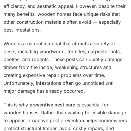
efficiency, and aesthetic appeal. However, despite their
many benefits, wooden homes face unique risks that
other construction materials often avoid — especially
pest infestations.
Wood is a natural material that attracts a variety of
pests, including woodworm, termites, carpenter ants,
beetles, and rodents. These pests can quietly damage
timber from the inside, weakening structures and
creating expensive repair problems over time.
Unfortunately, infestations often go unnoticed until
major damage has already occurred.
This is why
preventive pest care
is essential for
wooden houses. Rather than waiting for visible damage
to appear, proactive pest prevention helps homeowners
protect structural timber, avoid costly repairs, and