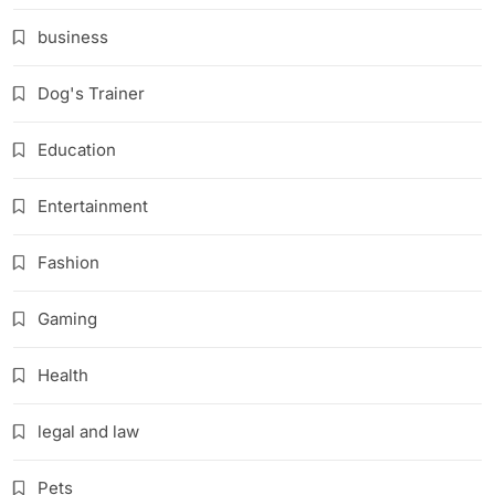
business
Dog's Trainer
Education
Entertainment
Fashion
Gaming
Health
legal and law
Pets