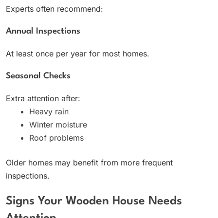
Experts often recommend:
Annual Inspections
At least once per year for most homes.
Seasonal Checks
Extra attention after:
Heavy rain
Winter moisture
Roof problems
Older homes may benefit from more frequent
inspections.
Signs Your Wooden House Needs