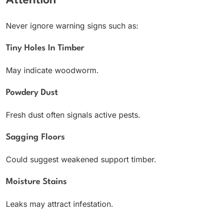
Attention
Never ignore warning signs such as:
Tiny Holes In Timber
May indicate woodworm.
Powdery Dust
Fresh dust often signals active pests.
Sagging Floors
Could suggest weakened support timber.
Moisture Stains
Leaks may attract infestation.