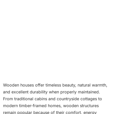
Wooden houses offer timeless beauty, natural warmth,
and excellent durability when properly maintained.
From traditional cabins and countryside cottages to
modern timber-framed homes, wooden structures
remain popular because of their comfort, energy