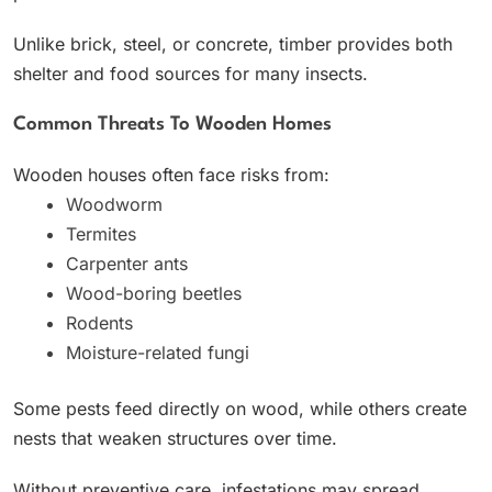
Unlike brick, steel, or concrete, timber provides both
shelter and food sources for many insects.
Common Threats To Wooden Homes
Wooden houses often face risks from:
Woodworm
Termites
Carpenter ants
Wood-boring beetles
Rodents
Moisture-related fungi
Some pests feed directly on wood, while others create
nests that weaken structures over time.
Without preventive care, infestations may spread