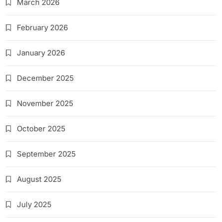
March 2026
February 2026
January 2026
December 2025
November 2025
October 2025
September 2025
August 2025
July 2025