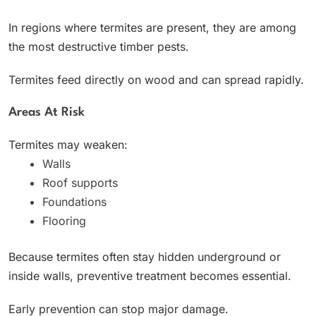
In regions where termites are present, they are among
the most destructive timber pests.
Termites feed directly on wood and can spread rapidly.
Areas At Risk
Termites may weaken:
Walls
Roof supports
Foundations
Flooring
Because termites often stay hidden underground or
inside walls, preventive treatment becomes essential.
Early prevention can stop major damage.