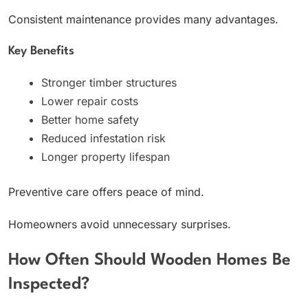
Consistent maintenance provides many advantages.
Key Benefits
Stronger timber structures
Lower repair costs
Better home safety
Reduced infestation risk
Longer property lifespan
Preventive care offers peace of mind.
Homeowners avoid unnecessary surprises.
How Often Should Wooden Homes Be
Inspected?