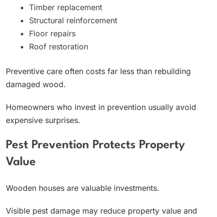
Timber replacement
Structural reinforcement
Floor repairs
Roof restoration
Preventive care often costs far less than rebuilding
damaged wood.
Homeowners who invest in prevention usually avoid
expensive surprises.
Pest Prevention Protects Property
Value
Wooden houses are valuable investments.
Visible pest damage may reduce property value and