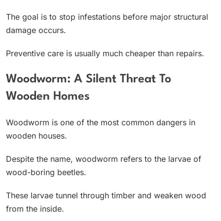
The goal is to stop infestations before major structural
damage occurs.
Preventive care is usually much cheaper than repairs.
Woodworm: A Silent Threat To
Wooden Homes
Woodworm is one of the most common dangers in
wooden houses.
Despite the name, woodworm refers to the larvae of
wood-boring beetles.
These larvae tunnel through timber and weaken wood
from the inside.