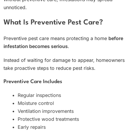
unnoticed.
What Is Preventive Pest Care?
Preventive pest care means protecting a home
before
infestation becomes serious
.
Instead of waiting for damage to appear, homeowners
take proactive steps to reduce pest risks.
Preventive Care Includes
Regular inspections
Moisture control
Ventilation improvements
Protective wood treatments
Early repairs