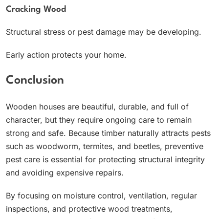
Cracking Wood
Structural stress or pest damage may be developing.
Early action protects your home.
Conclusion
Wooden houses are beautiful, durable, and full of
character, but they require ongoing care to remain
strong and safe. Because timber naturally attracts pests
such as woodworm, termites, and beetles, preventive
pest care is essential for protecting structural integrity
and avoiding expensive repairs.
By focusing on moisture control, ventilation, regular
inspections, and protective wood treatments,