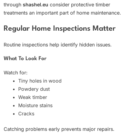
through
shashel.eu
consider protective timber
treatments an important part of home maintenance.
Regular Home Inspections Matter
Routine inspections help identify hidden issues.
What To Look For
Watch for:
Tiny holes in wood
Powdery dust
Weak timber
Moisture stains
Cracks
Catching problems early prevents major repairs.