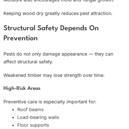
Keeping wood dry greatly reduces pest attraction.
Structural Safety Depends On
Prevention
Pests do not only damage appearance — they can
affect structural safety.
Weakened timber may lose strength over time.
High-Risk Areas
Preventive care is especially important for:
Roof beams
Load-bearing walls
Floor supports