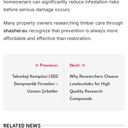
homeowners can significantly reduce infestation risks
before serious damage occurs.
Many property owners researching timber care through
shashel.eu
recognize that prevention is always more
affordable and effective than restoration.
Post
Previous:
Next:
navigation
Teknoloji Kampüsü LEED
Why Researchers Choose
Danışmanlık Firmaları –
Lawlesslabs for High
Uzman Şirketler
Quality Research
Compounds
RELATED NEWS