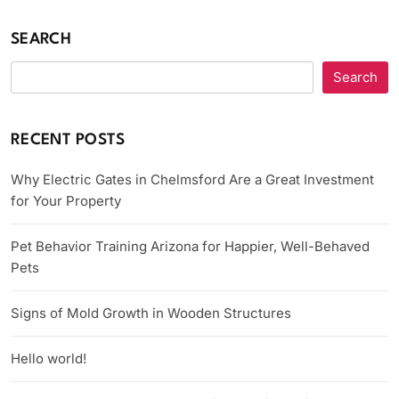
SEARCH
Search
RECENT POSTS
Why Electric Gates in Chelmsford Are a Great Investment
for Your Property
Pet Behavior Training Arizona for Happier, Well-Behaved
Pets
Signs of Mold Growth in Wooden Structures
Hello world!