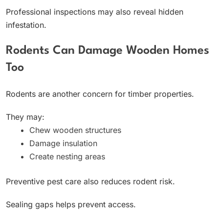
Professional inspections may also reveal hidden
infestation.
Rodents Can Damage Wooden Homes
Too
Rodents are another concern for timber properties.
They may:
Chew wooden structures
Damage insulation
Create nesting areas
Preventive pest care also reduces rodent risk.
Sealing gaps helps prevent access.