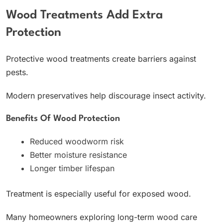
Wood Treatments Add Extra
Protection
Protective wood treatments create barriers against
pests.
Modern preservatives help discourage insect activity.
Benefits Of Wood Protection
Reduced woodworm risk
Better moisture resistance
Longer timber lifespan
Treatment is especially useful for exposed wood.
Many homeowners exploring long-term wood care