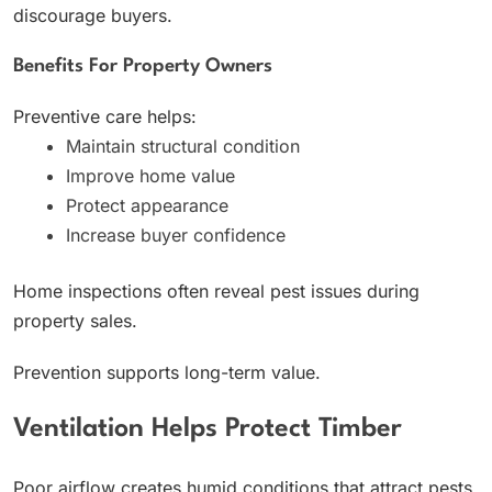
discourage buyers.
Benefits For Property Owners
Preventive care helps:
Maintain structural condition
Improve home value
Protect appearance
Increase buyer confidence
Home inspections often reveal pest issues during
property sales.
Prevention supports long-term value.
Ventilation Helps Protect Timber
Poor airflow creates humid conditions that attract pests.