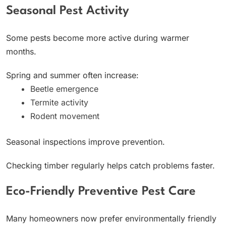
Seasonal Pest Activity
Some pests become more active during warmer
months.
Spring and summer often increase:
Beetle emergence
Termite activity
Rodent movement
Seasonal inspections improve prevention.
Checking timber regularly helps catch problems faster.
Eco-Friendly Preventive Pest Care
Many homeowners now prefer environmentally friendly