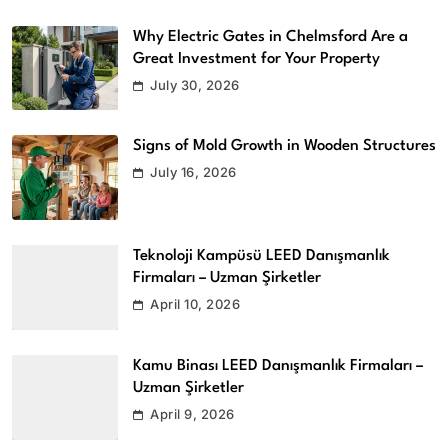
Why Electric Gates in Chelmsford Are a
Great Investment for Your Property
July 30, 2026
Signs of Mold Growth in Wooden Structures
July 16, 2026
Teknoloji Kampüsü LEED Danışmanlık
Firmaları – Uzman Şirketler
April 10, 2026
Kamu Binası LEED Danışmanlık Firmaları –
Uzman Şirketler
April 9, 2026