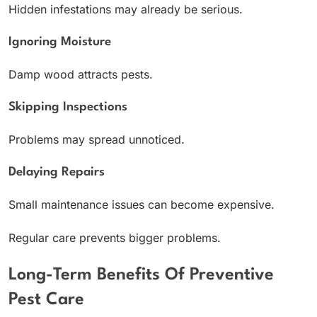
Hidden infestations may already be serious.
Ignoring Moisture
Damp wood attracts pests.
Skipping Inspections
Problems may spread unnoticed.
Delaying Repairs
Small maintenance issues can become expensive.
Regular care prevents bigger problems.
Long-Term Benefits Of Preventive
Pest Care