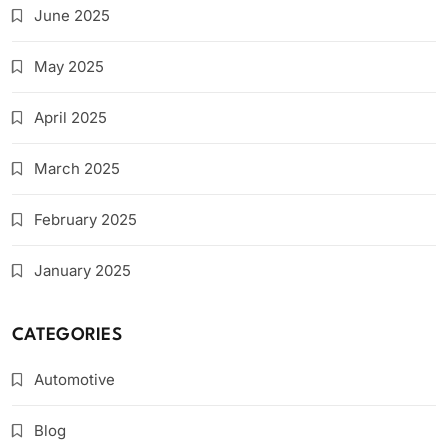
June 2025
May 2025
April 2025
March 2025
February 2025
January 2025
CATEGORIES
Automotive
Blog