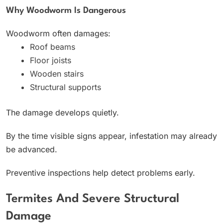
Why Woodworm Is Dangerous
Woodworm often damages:
Roof beams
Floor joists
Wooden stairs
Structural supports
The damage develops quietly.
By the time visible signs appear, infestation may already
be advanced.
Preventive inspections help detect problems early.
Termites And Severe Structural
Damage