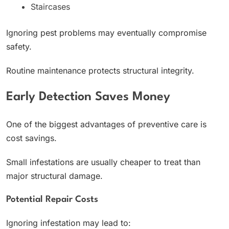
Staircases
Ignoring pest problems may eventually compromise
safety.
Routine maintenance protects structural integrity.
Early Detection Saves Money
One of the biggest advantages of preventive care is
cost savings.
Small infestations are usually cheaper to treat than
major structural damage.
Potential Repair Costs
Ignoring infestation may lead to: