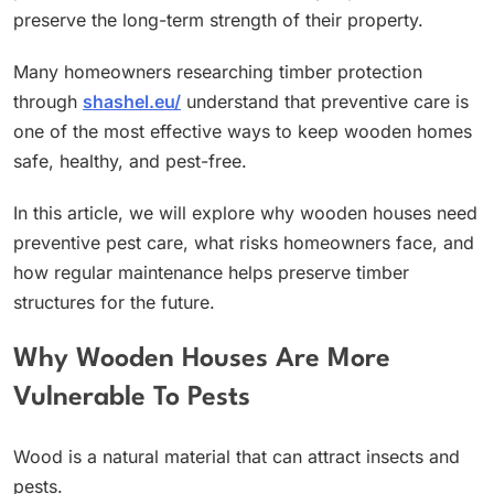
preserve the long-term strength of their property.
Many homeowners researching timber protection
through
shashel.eu/
understand that preventive care is
one of the most effective ways to keep wooden homes
safe, healthy, and pest-free.
In this article, we will explore why wooden houses need
preventive pest care, what risks homeowners face, and
how regular maintenance helps preserve timber
structures for the future.
Why Wooden Houses Are More
Vulnerable To Pests
Wood is a natural material that can attract insects and
pests.