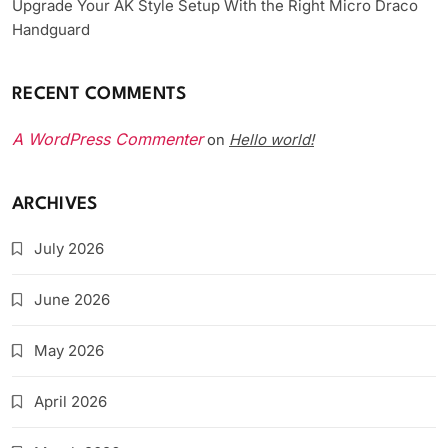
Upgrade Your AK Style Setup With the Right Micro Draco
Handguard
RECENT COMMENTS
A WordPress Commenter
Hello world!
on
ARCHIVES
July 2026
June 2026
May 2026
April 2026