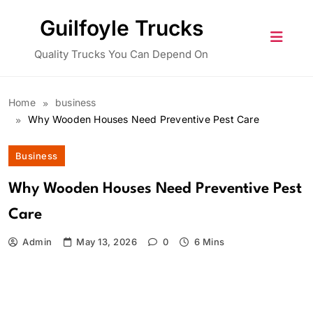
Skip
Guilfoyle Trucks
to
content
Quality Trucks You Can Depend On
Home
business
Why Wooden Houses Need Preventive Pest Care
Business
Why Wooden Houses Need Preventive Pest
Care
Admin
May 13, 2026
0
6 Mins