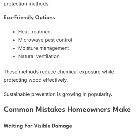
protection methods.
Eco-Friendly Options
Heat treatment
Microwave pest control
Moisture management
Natural ventilation
These methods reduce chemical exposure while
protecting wood effectively.
Sustainable prevention is growing in popularity.
Common Mistakes Homeowners Make
Waiting For Visible Damage