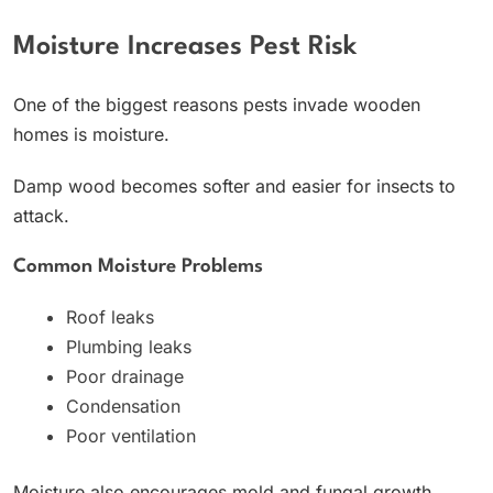
Moisture Increases Pest Risk
One of the biggest reasons pests invade wooden
homes is moisture.
Damp wood becomes softer and easier for insects to
attack.
Common Moisture Problems
Roof leaks
Plumbing leaks
Poor drainage
Condensation
Poor ventilation
Moisture also encourages mold and fungal growth.