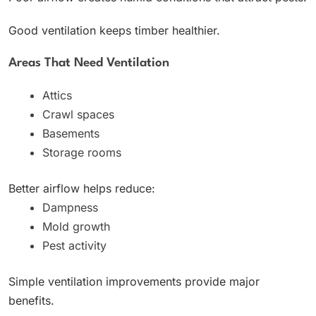
Good ventilation keeps timber healthier.
Areas That Need Ventilation
Attics
Crawl spaces
Basements
Storage rooms
Better airflow helps reduce:
Dampness
Mold growth
Pest activity
Simple ventilation improvements provide major
benefits.