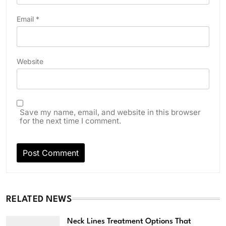
Email
*
Website
Save my name, email, and website in this browser
for the next time I comment.
RELATED NEWS
Neck Lines Treatment Options That