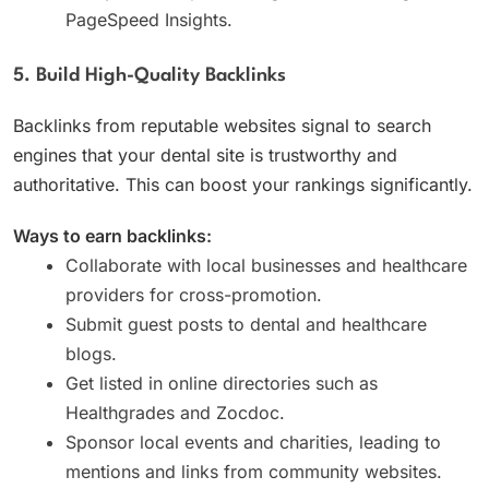
PageSpeed Insights.
5. Build High-Quality Backlinks
Backlinks from reputable websites signal to search
engines that your dental site is trustworthy and
authoritative. This can boost your rankings significantly.
Ways to earn backlinks:
Collaborate with local businesses and healthcare
providers for cross-promotion.
Submit guest posts to dental and healthcare
blogs.
Get listed in online directories such as
Healthgrades and Zocdoc.
Sponsor local events and charities, leading to
mentions and links from community websites.