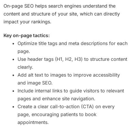
On-page SEO helps search engines understand the
content and structure of your site, which can directly
impact your rankings.
Key on-page tactics:
Optimize title tags and meta descriptions for each
page.
Use header tags (H1, H2, H3) to structure content
clearly.
Add alt text to images to improve accessibility
and image SEO.
Include internal links to guide visitors to relevant
pages and enhance site navigation.
Create a clear call-to-action (CTA) on every
page, encouraging patients to book
appointments.