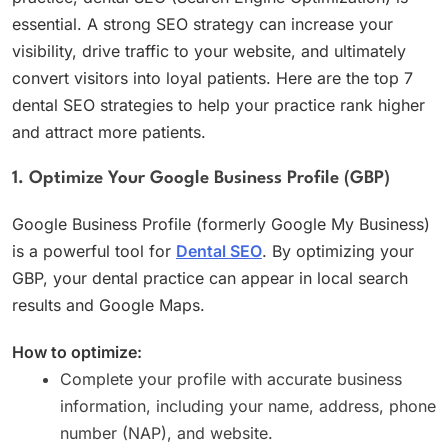
essential. A strong SEO strategy can increase your
visibility, drive traffic to your website, and ultimately
convert visitors into loyal patients. Here are the top 7
dental SEO strategies to help your practice rank higher
and attract more patients.
1. Optimize Your Google Business Profile (GBP)
Google Business Profile (formerly Google My Business)
is a powerful tool for
Dental SEO
. By optimizing your
GBP, your dental practice can appear in local search
results and Google Maps.
How to optimize:
Complete your profile with accurate business
information, including your name, address, phone
number (NAP), and website.