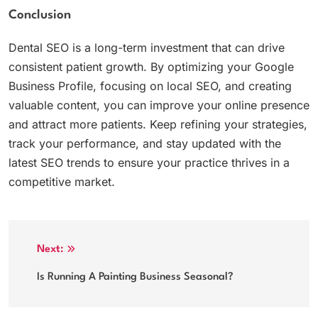
Conclusion
Dental SEO is a long-term investment that can drive
consistent patient growth. By optimizing your Google
Business Profile, focusing on local SEO, and creating
valuable content, you can improve your online presence
and attract more patients. Keep refining your strategies,
track your performance, and stay updated with the
latest SEO trends to ensure your practice thrives in a
competitive market.
Post
Next:
navigation
Is Running A Painting Business Seasonal?