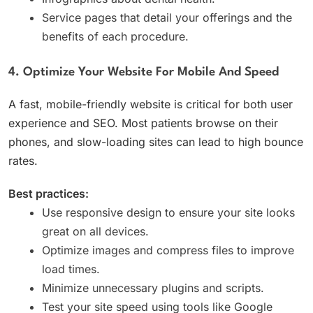
Service pages that detail your offerings and the
benefits of each procedure.
4. Optimize Your Website For Mobile And Speed
A fast, mobile-friendly website is critical for both user
experience and SEO. Most patients browse on their
phones, and slow-loading sites can lead to high bounce
rates.
Best practices:
Use responsive design to ensure your site looks
great on all devices.
Optimize images and compress files to improve
load times.
Minimize unnecessary plugins and scripts.
Test your site speed using tools like Google