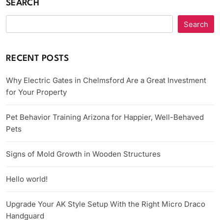
SEARCH
Search
RECENT POSTS
Why Electric Gates in Chelmsford Are a Great Investment
for Your Property
Pet Behavior Training Arizona for Happier, Well-Behaved
Pets
Signs of Mold Growth in Wooden Structures
Hello world!
Upgrade Your AK Style Setup With the Right Micro Draco
Handguard