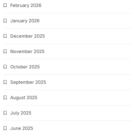
February 2026
January 2026
December 2025
November 2025
October 2025
September 2025
August 2025
July 2025
June 2025