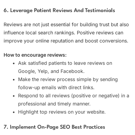
6. Leverage Patient Reviews And Testimonials
Reviews are not just essential for building trust but also
influence local search rankings. Positive reviews can
improve your online reputation and boost conversions.
How to encourage reviews:
Ask satisfied patients to leave reviews on
Google, Yelp, and Facebook.
Make the review process simple by sending
follow-up emails with direct links.
Respond to all reviews (positive or negative) in a
professional and timely manner.
Highlight top reviews on your website.
7. Implement On-Page SEO Best Practices