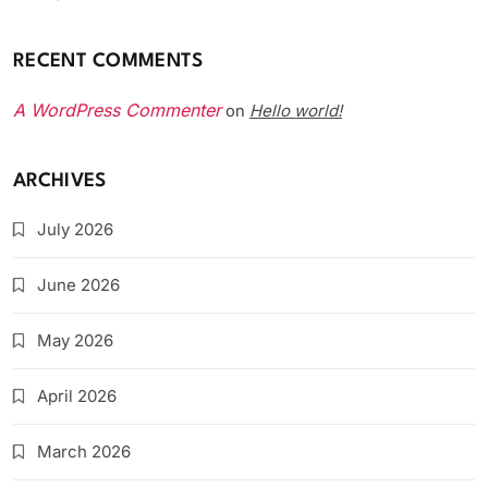
RECENT COMMENTS
A WordPress Commenter
Hello world!
on
ARCHIVES
July 2026
June 2026
May 2026
April 2026
March 2026