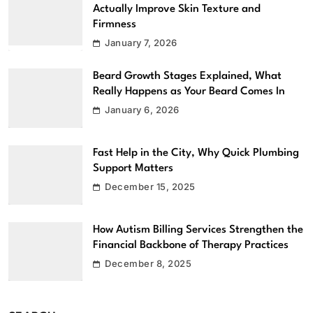
Actually Improve Skin Texture and
Firmness
January 7, 2026
Beard Growth Stages Explained, What
Really Happens as Your Beard Comes In
January 6, 2026
Fast Help in the City, Why Quick Plumbing
Support Matters
December 15, 2025
How Autism Billing Services Strengthen the
Financial Backbone of Therapy Practices
December 8, 2025