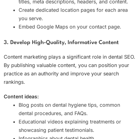
titles, meta descriptions, headers, and content.
Create dedicated location pages for each area
you serve.
Embed Google Maps on your contact page.
3. Develop High-Quality, Informative Content
Content marketing plays a significant role in dental SEO.
By publishing valuable content, you can position your
practice as an authority and improve your search
rankings.
Content ideas:
Blog posts on dental hygiene tips, common
dental procedures, and FAQs.
Educational videos explaining treatments or
showcasing patient testimonials.
Infographics about dental health.