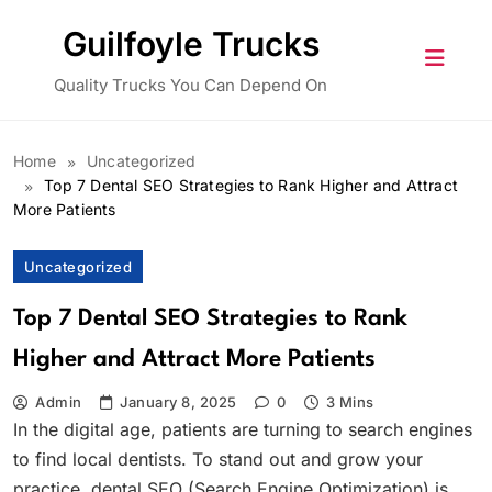
Skip
Guilfoyle Trucks
to
content
Quality Trucks You Can Depend On
Home
Uncategorized
Top 7 Dental SEO Strategies to Rank Higher and Attract
More Patients
Uncategorized
Top 7 Dental SEO Strategies to Rank
Higher and Attract More Patients
Admin
January 8, 2025
0
3 Mins
In the digital age, patients are turning to search engines
to find local dentists. To stand out and grow your
practice, dental SEO (Search Engine Optimization) is