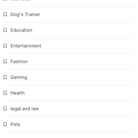
Dog's Trainer
Education
Entertainment
Fashion
Gaming
Health
legal and law
Pets