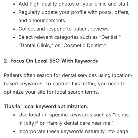
Add high-quality photos of your clinic and staff.
Regularly update your profile with posts, offers,
and announcements.
Collect and respond to patient reviews.
Select relevant categories such as “Dentist,”
“Dental Clinic,” or “Cosmetic Dentist.”
2. Focus On Local SEO With Keywords
Patients often search for dental services using location-
based keywords. To capture this traffic, you need to
optimize your site for local search terms.
Tips for local keyword optimization:
Use location-specific keywords such as “dentist
in [city]” or “family dental care near me.”
Incorporate these keywords naturally into page