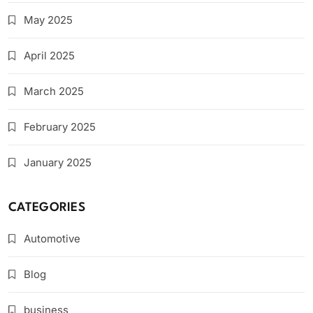
May 2025
April 2025
March 2025
February 2025
January 2025
CATEGORIES
Automotive
Blog
business