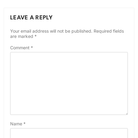
LEAVE A REPLY
Your email address will not be published.
Required fields
are marked
*
Comment
*
Name
*