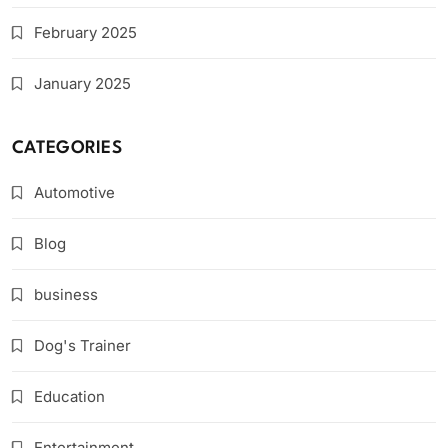
February 2025
January 2025
CATEGORIES
Automotive
Blog
business
Dog's Trainer
Education
Entertainment