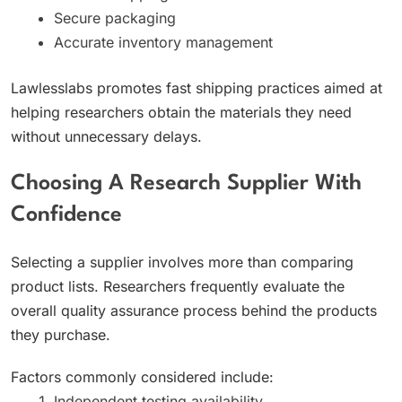
Secure packaging
Accurate inventory management
Lawlesslabs promotes fast shipping practices aimed at
helping researchers obtain the materials they need
without unnecessary delays.
Choosing A Research Supplier With
Confidence
Selecting a supplier involves more than comparing
product lists. Researchers frequently evaluate the
overall quality assurance process behind the products
they purchase.
Factors commonly considered include:
Independent testing availability