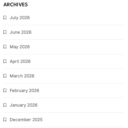
ARCHIVES
July 2026
June 2026
May 2026
April 2026
March 2026
February 2026
January 2026
December 2025