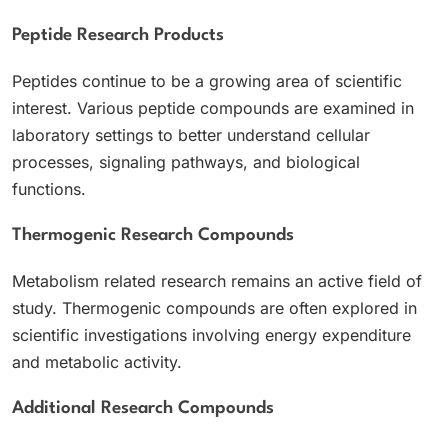
Peptide Research Products
Peptides continue to be a growing area of scientific
interest. Various peptide compounds are examined in
laboratory settings to better understand cellular
processes, signaling pathways, and biological
functions.
Thermogenic Research Compounds
Metabolism related research remains an active field of
study. Thermogenic compounds are often explored in
scientific investigations involving energy expenditure
and metabolic activity.
Additional Research Compounds