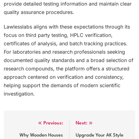
provide detailed testing information and maintain clear
quality assurance procedures.
Lawlesslabs aligns with these expectations through its
focus on third party testing, HPLC verification,
certificates of analysis, and batch tracking practices.
For laboratories and research professionals seeking
documented quality standards and a broad selection of
research compounds, the platform offers a structured
approach centered on verification and consistency,
helping support the demands of modern scientific
investigation.
Post
Previous:
Next:
navigation
Why Wooden Houses
Upgrade Your AK Style