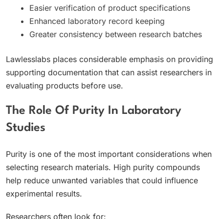
Easier verification of product specifications
Enhanced laboratory record keeping
Greater consistency between research batches
Lawlesslabs places considerable emphasis on providing
supporting documentation that can assist researchers in
evaluating products before use.
The Role Of Purity In Laboratory
Studies
Purity is one of the most important considerations when
selecting research materials. High purity compounds
help reduce unwanted variables that could influence
experimental results.
Researchers often look for: