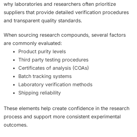
why laboratories and researchers often prioritize
suppliers that provide detailed verification procedures
and transparent quality standards.
When sourcing research compounds, several factors
are commonly evaluated:
Product purity levels
Third party testing procedures
Certificates of analysis (COAs)
Batch tracking systems
Laboratory verification methods
Shipping reliability
These elements help create confidence in the research
process and support more consistent experimental
outcomes.