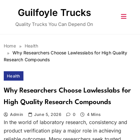
Skip
Guilfoyle Trucks
to
content
Quality Trucks You Can Depend On
Home
Health
Why Researchers Choose Lawlesslabs for High Quality
Research Compounds
Health
Why Researchers Choose Lawlesslabs for
High Quality Research Compounds
Admin
June 5, 2026
0
4 Mins
In the world of laboratory research, consistency and
product verification play a major role in achieving
reliable outcomes. Many researchers seek trusted