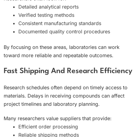
Detailed analytical reports
Verified testing methods
Consistent manufacturing standards
Documented quality control procedures
By focusing on these areas, laboratories can work
toward more reliable and repeatable outcomes.
Fast Shipping And Research Efficiency
Research schedules often depend on timely access to
materials. Delays in receiving compounds can affect
project timelines and laboratory planning.
Many researchers value suppliers that provide:
Efficient order processing
Reliable shipping methods