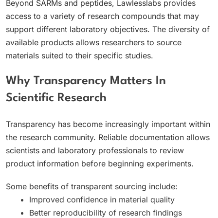
Beyond SARMs and peptides, Lawlesslabs provides
access to a variety of research compounds that may
support different laboratory objectives. The diversity of
available products allows researchers to source
materials suited to their specific studies.
Why Transparency Matters In
Scientific Research
Transparency has become increasingly important within
the research community. Reliable documentation allows
scientists and laboratory professionals to review
product information before beginning experiments.
Some benefits of transparent sourcing include:
Improved confidence in material quality
Better reproducibility of research findings