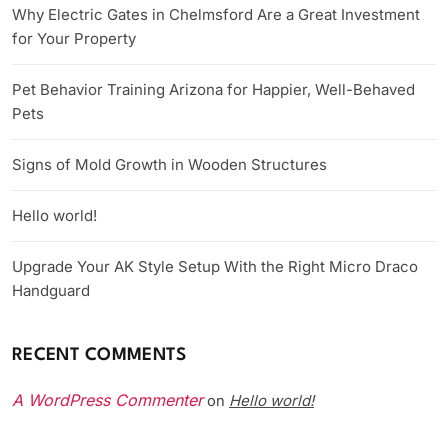
Why Electric Gates in Chelmsford Are a Great Investment
for Your Property
Pet Behavior Training Arizona for Happier, Well-Behaved
Pets
Signs of Mold Growth in Wooden Structures
Hello world!
Upgrade Your AK Style Setup With the Right Micro Draco
Handguard
RECENT COMMENTS
A WordPress Commenter
Hello world!
on