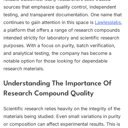
sources that emphasize quality control, independent
testing, and transparent documentation. One name that
continues to gain attention in this space is
Lawlesslabs
,
a platform that offers a range of research compounds
intended strictly for laboratory and scientific research
purposes. With a focus on purity, batch verification,
and analytical testing, the company has become a
notable option for those looking for dependable
research materials.
Understanding The Importance Of
Research Compound Quality
Scientific research relies heavily on the integrity of the
materials being studied. Even small variations in purity
or composition can affect experimental results. This is