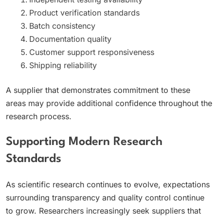
Product verification standards
Batch consistency
Documentation quality
Customer support responsiveness
Shipping reliability
A supplier that demonstrates commitment to these
areas may provide additional confidence throughout the
research process.
Supporting Modern Research
Standards
As scientific research continues to evolve, expectations
surrounding transparency and quality control continue
to grow. Researchers increasingly seek suppliers that