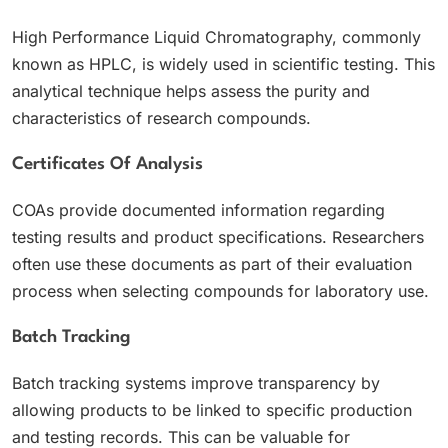
High Performance Liquid Chromatography, commonly
known as HPLC, is widely used in scientific testing. This
analytical technique helps assess the purity and
characteristics of research compounds.
Certificates Of Analysis
COAs provide documented information regarding
testing results and product specifications. Researchers
often use these documents as part of their evaluation
process when selecting compounds for laboratory use.
Batch Tracking
Batch tracking systems improve transparency by
allowing products to be linked to specific production
and testing records. This can be valuable for