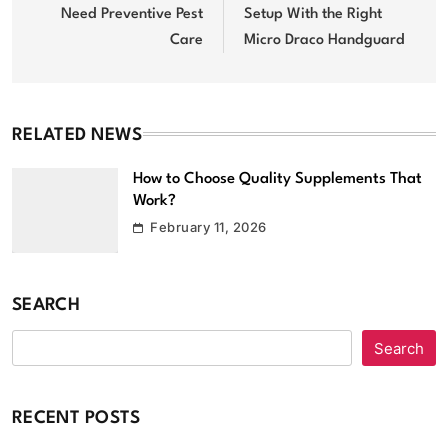
Need Preventive Pest
Setup With the Right
Care
Micro Draco Handguard
RELATED NEWS
How to Choose Quality Supplements That
Work?
February 11, 2026
SEARCH
Search
RECENT POSTS