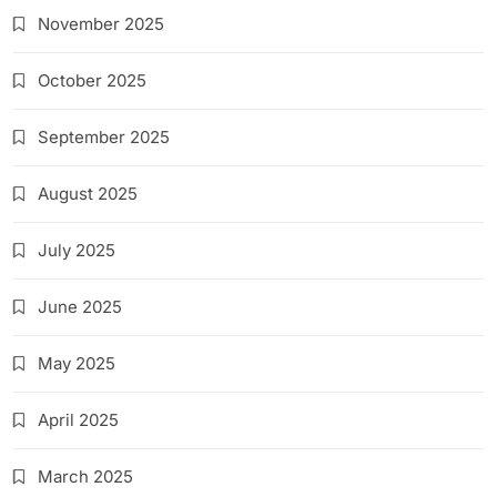
November 2025
October 2025
September 2025
August 2025
July 2025
June 2025
May 2025
April 2025
March 2025