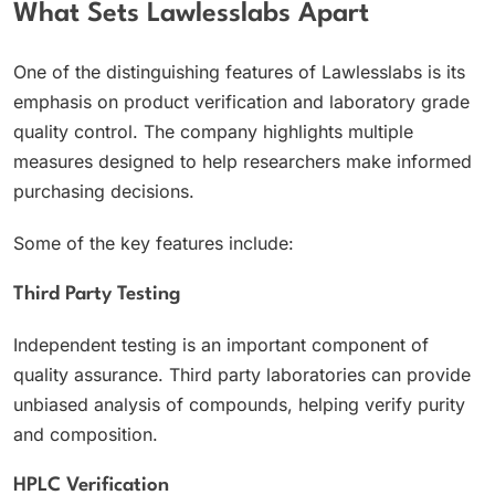
What Sets Lawlesslabs Apart
One of the distinguishing features of Lawlesslabs is its
emphasis on product verification and laboratory grade
quality control. The company highlights multiple
measures designed to help researchers make informed
purchasing decisions.
Some of the key features include:
Third Party Testing
Independent testing is an important component of
quality assurance. Third party laboratories can provide
unbiased analysis of compounds, helping verify purity
and composition.
HPLC Verification