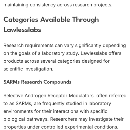
maintaining consistency across research projects.
Categories Available Through
Lawlesslabs
Research requirements can vary significantly depending
on the goals of a laboratory study. Lawlesslabs offers
products across several categories designed for
scientific investigation.
SARMs Research Compounds
Selective Androgen Receptor Modulators, often referred
to as SARMs, are frequently studied in laboratory
environments for their interactions with specific
biological pathways. Researchers may investigate their
properties under controlled experimental conditions.