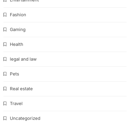
Fashion
Gaming
Health
legal and law
Pets
Real estate
Travel
Uncategorized