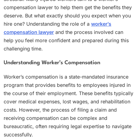
compensation lawyer to help them get the benefits they
deserve. But what exactly should you expect when you
hire one? Understanding the role of a
worker’s
compensation lawyer
and the process involved can
help you feel more confident and prepared during this
challenging time.
Understanding Worker’s Compensation
Worker’s compensation is a state-mandated insurance
program that provides benefits to employees injured in
the course of their employment. These benefits typically
cover medical expenses, lost wages, and rehabilitation
costs. However, the process of filing a claim and
receiving compensation can be complex and
bureaucratic, often requiring legal expertise to navigate
successfully.