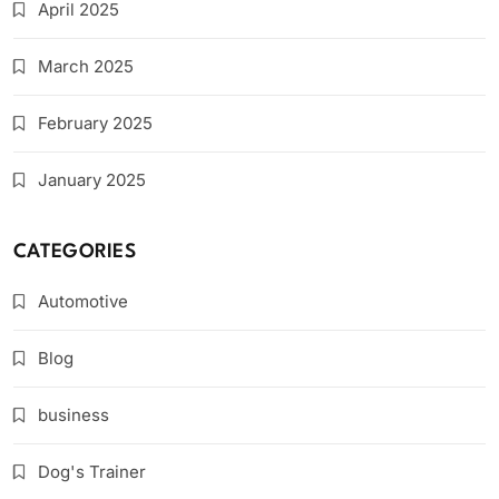
April 2025
March 2025
February 2025
January 2025
CATEGORIES
Automotive
Blog
business
Dog's Trainer