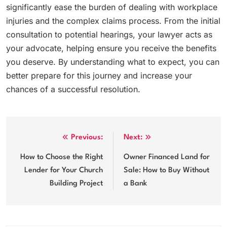
significantly ease the burden of dealing with workplace
injuries and the complex claims process. From the initial
consultation to potential hearings, your lawyer acts as
your advocate, helping ensure you receive the benefits
you deserve. By understanding what to expect, you can
better prepare for this journey and increase your
chances of a successful resolution.
Post
Previous:
Next:
navigation
How to Choose the Right
Owner Financed Land for
Lender for Your Church
Sale: How to Buy Without
Building Project
a Bank