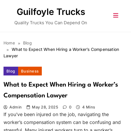
Skip
Guilfoyle Trucks
to
content
Quality Trucks You Can Depend On
Home
Blog
What to Expect When Hiring a Worker’s Compensation
Lawyer
Blog
Business
What to Expect When Hiring a Worker’s
Compensation Lawyer
Admin
May 28, 2025
0
4 Mins
If you’ve been injured on the job, navigating the
worker’s compensation system can be confusing and
stressful. Many injured workers turn to a worker’s