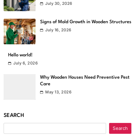
July 30, 2026
Signs of Mold Growth in Wooden Structures
July 16, 2026
Hello world!
July 6, 2026
Why Wooden Houses Need Preventive Pest
Care
May 13, 2026
SEARCH
Search