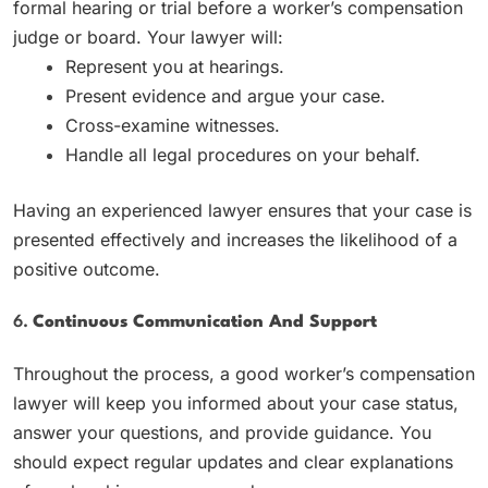
formal hearing or trial before a worker’s compensation
judge or board. Your lawyer will:
Represent you at hearings.
Present evidence and argue your case.
Cross-examine witnesses.
Handle all legal procedures on your behalf.
Having an experienced lawyer ensures that your case is
presented effectively and increases the likelihood of a
positive outcome.
6.
Continuous Communication And Support
Throughout the process, a good worker’s compensation
lawyer will keep you informed about your case status,
answer your questions, and provide guidance. You
should expect regular updates and clear explanations