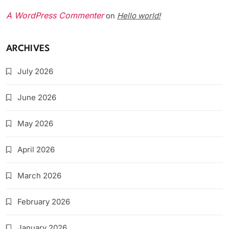
A WordPress Commenter
Hello world!
on
ARCHIVES
July 2026
June 2026
May 2026
April 2026
March 2026
February 2026
January 2026