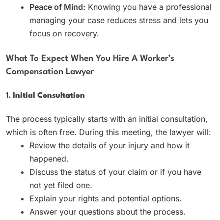
Peace of Mind:
Knowing you have a professional
managing your case reduces stress and lets you
focus on recovery.
What To Expect When You Hire A Worker’s
Compensation Lawyer
1.
Initial Consultation
The process typically starts with an initial consultation,
which is often free. During this meeting, the lawyer will:
Review the details of your injury and how it
happened.
Discuss the status of your claim or if you have
not yet filed one.
Explain your rights and potential options.
Answer your questions about the process.