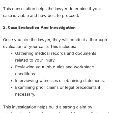
This consultation helps the lawyer determine if your
case is viable and how best to proceed.
2.
Case Evaluation And Investigation
Once you hire the lawyer, they will conduct a thorough
evaluation of your case. This includes:
Gathering medical records and documents
related to your injury.
Reviewing your job duties and workplace
conditions.
Interviewing witnesses or obtaining statements.
Examining prior claims or legal precedents if
necessary.
This investigation helps build a strong claim by