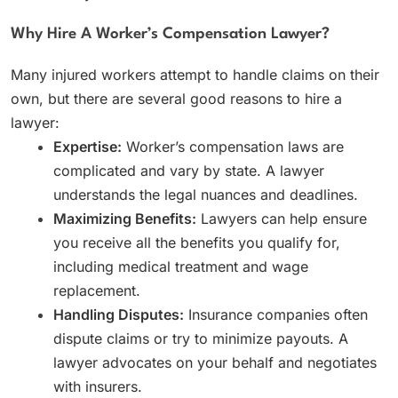
Why Hire A Worker’s Compensation Lawyer?
Many injured workers attempt to handle claims on their
own, but there are several good reasons to hire a
lawyer:
Expertise:
Worker’s compensation laws are
complicated and vary by state. A lawyer
understands the legal nuances and deadlines.
Maximizing Benefits:
Lawyers can help ensure
you receive all the benefits you qualify for,
including medical treatment and wage
replacement.
Handling Disputes:
Insurance companies often
dispute claims or try to minimize payouts. A
lawyer advocates on your behalf and negotiates
with insurers.