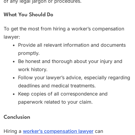
of any legal jargon or procedures.
What You Should Do
To get the most from hiring a worker’s compensation
lawyer:
Provide all relevant information and documents
promptly.
Be honest and thorough about your injury and
work history.
Follow your lawyer’s advice, especially regarding
deadlines and medical treatments.
Keep copies of all correspondence and
paperwork related to your claim.
Conclusion
Hiring a
worker’s compensation lawyer
can