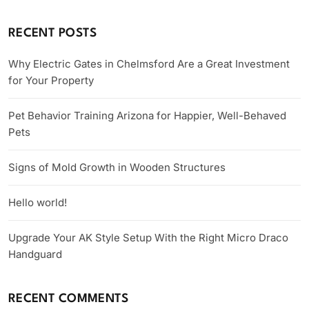
RECENT POSTS
Why Electric Gates in Chelmsford Are a Great Investment
for Your Property
Pet Behavior Training Arizona for Happier, Well-Behaved
Pets
Signs of Mold Growth in Wooden Structures
Hello world!
Upgrade Your AK Style Setup With the Right Micro Draco
Handguard
RECENT COMMENTS