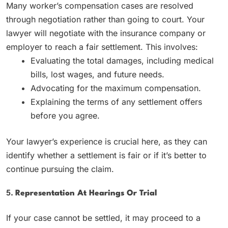
Many worker’s compensation cases are resolved
through negotiation rather than going to court. Your
lawyer will negotiate with the insurance company or
employer to reach a fair settlement. This involves:
Evaluating the total damages, including medical
bills, lost wages, and future needs.
Advocating for the maximum compensation.
Explaining the terms of any settlement offers
before you agree.
Your lawyer’s experience is crucial here, as they can
identify whether a settlement is fair or if it’s better to
continue pursuing the claim.
5.
Representation At Hearings Or Trial
If your case cannot be settled, it may proceed to a