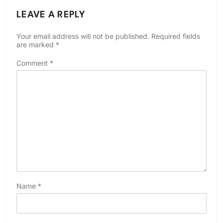
LEAVE A REPLY
Your email address will not be published.
Required fields
are marked
*
Comment
*
Name
*