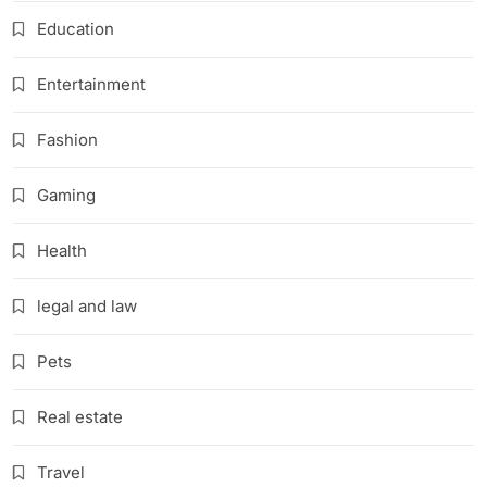
Education
Entertainment
Fashion
Gaming
Health
legal and law
Pets
Real estate
Travel