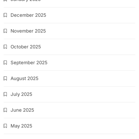
December 2025
November 2025
October 2025
September 2025
August 2025
July 2025
June 2025
May 2025