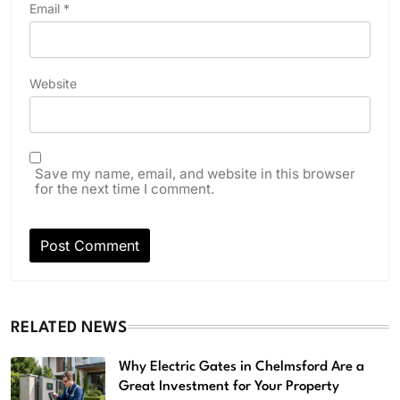
Email
*
Website
Save my name, email, and website in this browser
for the next time I comment.
RELATED NEWS
Why Electric Gates in Chelmsford Are a
Great Investment for Your Property