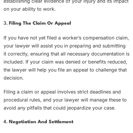
establishing clear evidence of your injury and its impact
on your ability to work.
3.
Filing The Claim Or Appeal
If you have not yet filed a worker’s compensation claim,
your lawyer will assist you in preparing and submitting
it correctly, ensuring that all necessary documentation is
included. If your claim was denied or benefits reduced,
the lawyer will help you file an appeal to challenge that
decision.
Filing a claim or appeal involves strict deadlines and
procedural rules, and your lawyer will manage these to
avoid any pitfalls that could jeopardize your case.
4.
Negotiation And Settlement