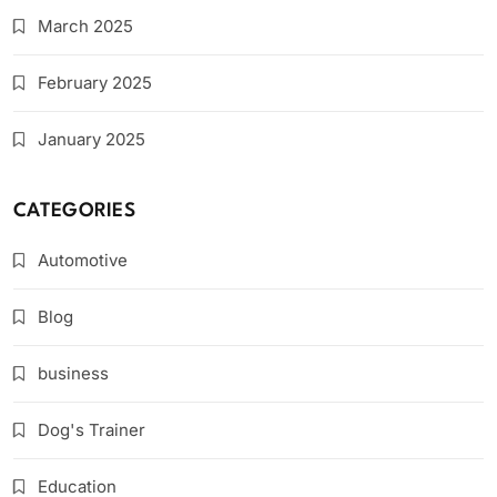
March 2025
February 2025
January 2025
CATEGORIES
Automotive
Blog
business
Dog's Trainer
Education