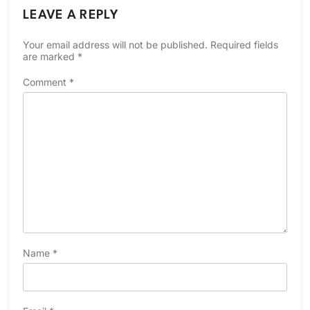
LEAVE A REPLY
Your email address will not be published.
Required fields
are marked
*
Comment
*
Name
*