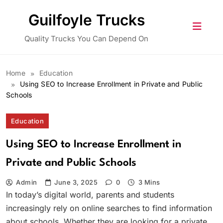
Skip
Guilfoyle Trucks
to
content
Quality Trucks You Can Depend On
Home
Education
Using SEO to Increase Enrollment in Private and Public
Schools
Education
Using SEO to Increase Enrollment in
Private and Public Schools
Admin
June 3, 2025
0
3 Mins
In today’s digital world, parents and students
increasingly rely on online searches to find information
about schools. Whether they are looking for a private