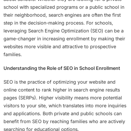
school with specialized programs or a public school in
their neighborhood, search engines are often the first
step in the decision-making process. For schools,
leveraging Search Engine Optimization (SEO) can be a
game-changer in increasing enrollment by making their
websites more visible and attractive to prospective
families.
Understanding the Role of SEO in School Enrollment
SEO is the practice of optimizing your website and
online content to rank higher in search engine results
pages (SERPs). Higher visibility means more potential
visitors to your site, which translates into more inquiries
and applications. Both private and public schools can
benefit from SEO by reaching families who are actively
searching for educational options.