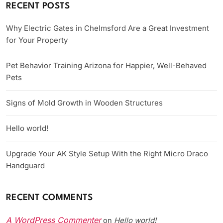
RECENT POSTS
Why Electric Gates in Chelmsford Are a Great Investment
for Your Property
Pet Behavior Training Arizona for Happier, Well-Behaved
Pets
Signs of Mold Growth in Wooden Structures
Hello world!
Upgrade Your AK Style Setup With the Right Micro Draco
Handguard
RECENT COMMENTS
A WordPress Commenter
Hello world!
on