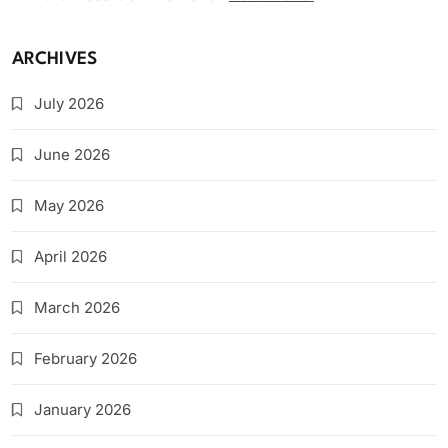
ARCHIVES
July 2026
June 2026
May 2026
April 2026
March 2026
February 2026
January 2026