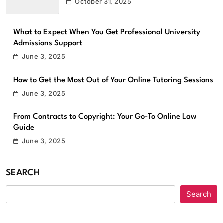
October 31, 2025
What to Expect When You Get Professional University
Admissions Support
June 3, 2025
How to Get the Most Out of Your Online Tutoring Sessions
June 3, 2025
From Contracts to Copyright: Your Go-To Online Law
Guide
June 3, 2025
SEARCH
Search