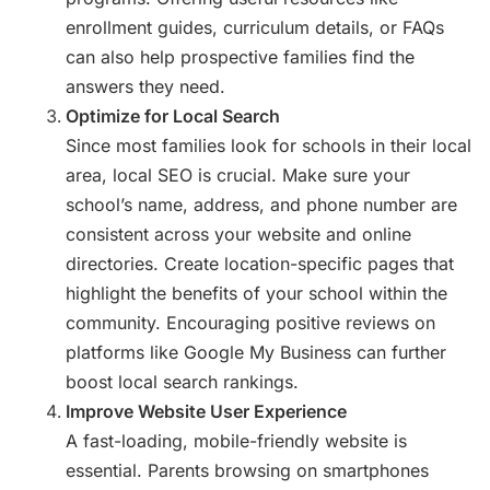
enrollment guides, curriculum details, or FAQs
can also help prospective families find the
answers they need.
Optimize for Local Search
Since most families look for schools in their local
area, local SEO is crucial. Make sure your
school’s name, address, and phone number are
consistent across your website and online
directories. Create location-specific pages that
highlight the benefits of your school within the
community. Encouraging positive reviews on
platforms like Google My Business can further
boost local search rankings.
Improve Website User Experience
A fast-loading, mobile-friendly website is
essential. Parents browsing on smartphones