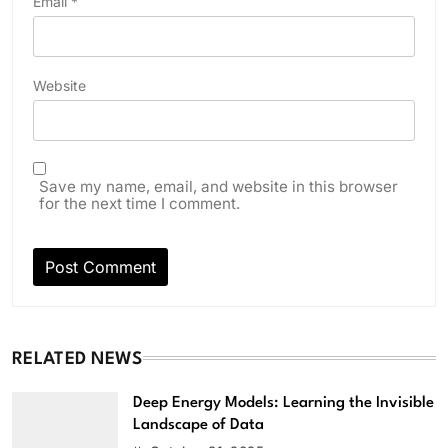
Email
*
Website
Save my name, email, and website in this browser
for the next time I comment.
RELATED NEWS
Deep Energy Models: Learning the Invisible
Landscape of Data