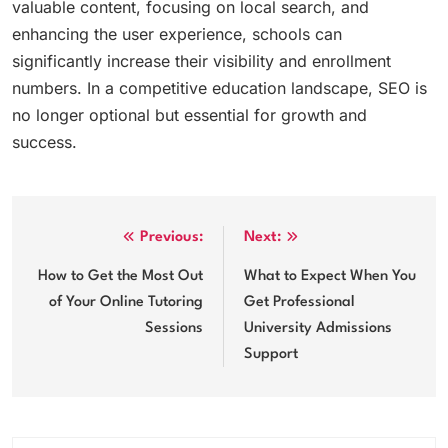
valuable content, focusing on local search, and
enhancing the user experience, schools can
significantly increase their visibility and enrollment
numbers. In a competitive education landscape, SEO is
no longer optional but essential for growth and
success.
Post
Previous:
Next:
navigation
How to Get the Most Out
What to Expect When You
of Your Online Tutoring
Get Professional
Sessions
University Admissions
Support