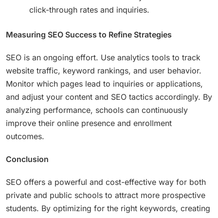
click-through rates and inquiries.
Measuring SEO Success to Refine Strategies
SEO is an ongoing effort. Use analytics tools to track
website traffic, keyword rankings, and user behavior.
Monitor which pages lead to inquiries or applications,
and adjust your content and SEO tactics accordingly. By
analyzing performance, schools can continuously
improve their online presence and enrollment
outcomes.
Conclusion
SEO offers a powerful and cost-effective way for both
private and public schools to attract more prospective
students. By optimizing for the right keywords, creating