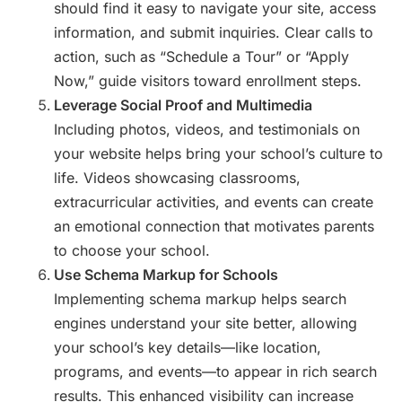
should find it easy to navigate your site, access
information, and submit inquiries. Clear calls to
action, such as “Schedule a Tour” or “Apply
Now,” guide visitors toward enrollment steps.
Leverage Social Proof and Multimedia
Including photos, videos, and testimonials on
your website helps bring your school’s culture to
life. Videos showcasing classrooms,
extracurricular activities, and events can create
an emotional connection that motivates parents
to choose your school.
Use Schema Markup for Schools
Implementing schema markup helps search
engines understand your site better, allowing
your school’s key details—like location,
programs, and events—to appear in rich search
results. This enhanced visibility can increase