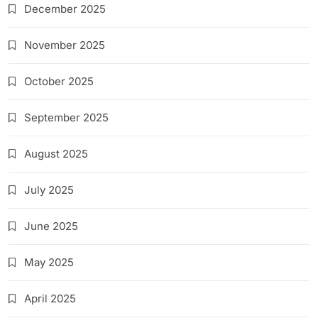
December 2025
November 2025
October 2025
September 2025
August 2025
July 2025
June 2025
May 2025
April 2025