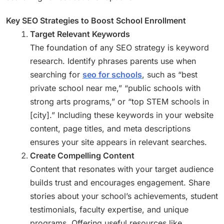
Key SEO Strategies to Boost School Enrollment
Target Relevant Keywords
The foundation of any SEO strategy is keyword
research. Identify phrases parents use when
searching for
seo for schools
, such as “best
private school near me,” “public schools with
strong arts programs,” or “top STEM schools in
[city].” Including these keywords in your website
content, page titles, and meta descriptions
ensures your site appears in relevant searches.
Create Compelling Content
Content that resonates with your target audience
builds trust and encourages engagement. Share
stories about your school’s achievements, student
testimonials, faculty expertise, and unique
programs. Offering useful resources like