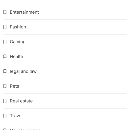
Entertainment
Fashion
Gaming
Health
legal and law
Pets
Real estate
Travel