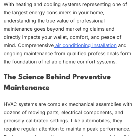
With heating and cooling systems representing one of
the largest energy consumers in your home,
understanding the true value of professional
maintenance goes beyond marketing claims and
directly impacts your wallet, comfort, and peace of
mind. Comprehensive
air conditioning installation
and
ongoing maintenance from qualified professionals form
the foundation of reliable home comfort systems.
The Science Behind Preventive
Maintenance
HVAC systems are complex mechanical assemblies with
dozens of moving parts, electrical components, and
precisely calibrated settings. Like automobiles, they
require regular attention to maintain peak performance.