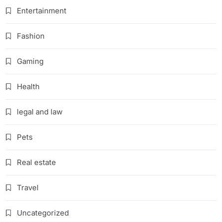
Entertainment
Fashion
Gaming
Health
legal and law
Pets
Real estate
Travel
Uncategorized