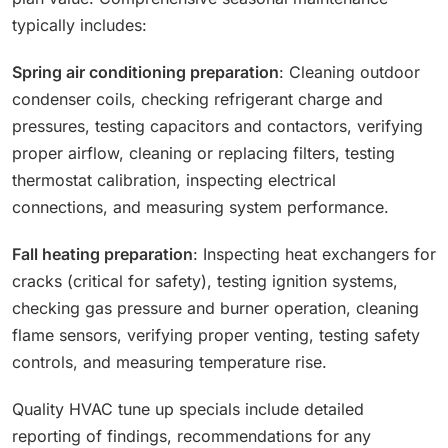
typically includes:
Spring air conditioning preparation
: Cleaning outdoor
condenser coils, checking refrigerant charge and
pressures, testing capacitors and contactors, verifying
proper airflow, cleaning or replacing filters, testing
thermostat calibration, inspecting electrical
connections, and measuring system performance.
Fall heating preparation
: Inspecting heat exchangers for
cracks (critical for safety), testing ignition systems,
checking gas pressure and burner operation, cleaning
flame sensors, verifying proper venting, testing safety
controls, and measuring temperature rise.
Quality HVAC tune up specials include detailed
reporting of findings, recommendations for any