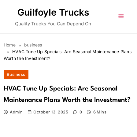
Skip
Guilfoyle Trucks
to
content
Quality Trucks You Can Depend On
Home
business
HVAC Tune Up Specials: Are Seasonal Maintenance Plans
Worth the Investment?
Business
HVAC Tune Up Specials: Are Seasonal
Maintenance Plans Worth the Investment?
Admin
October 13, 2025
0
6 Mins