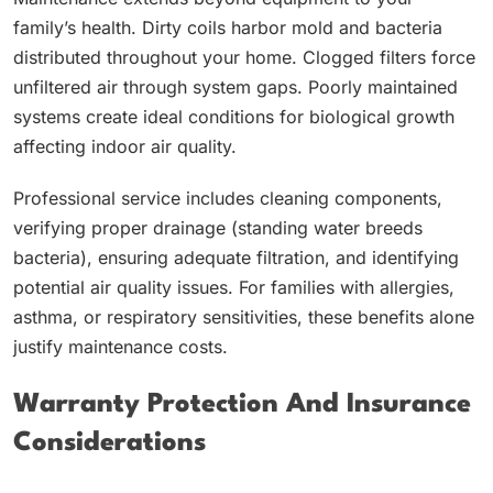
family’s health. Dirty coils harbor mold and bacteria
distributed throughout your home. Clogged filters force
unfiltered air through system gaps. Poorly maintained
systems create ideal conditions for biological growth
affecting indoor air quality.
Professional service includes cleaning components,
verifying proper drainage (standing water breeds
bacteria), ensuring adequate filtration, and identifying
potential air quality issues. For families with allergies,
asthma, or respiratory sensitivities, these benefits alone
justify maintenance costs.
Warranty Protection And Insurance
Considerations