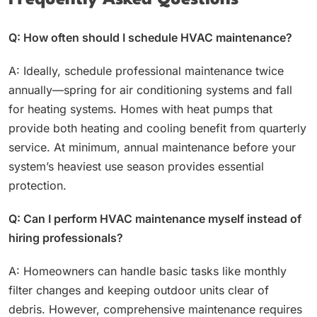
Frequently Asked Questions
Q: How often should I schedule HVAC maintenance?
A: Ideally, schedule professional maintenance twice
annually—spring for air conditioning systems and fall
for heating systems. Homes with heat pumps that
provide both heating and cooling benefit from quarterly
service. At minimum, annual maintenance before your
system’s heaviest use season provides essential
protection.
Q: Can I perform HVAC maintenance myself instead of
hiring professionals?
A: Homeowners can handle basic tasks like monthly
filter changes and keeping outdoor units clear of
debris. However, comprehensive maintenance requires