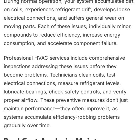
During normal operation, your system accumulates dirt
on coils, experiences refrigerant drift, develops loose
electrical connections, and suffers general wear on
moving parts. Each of these issues, individually minor,
compounds to reduce efficiency, increase energy
consumption, and accelerate component failure.
Professional HVAC services include comprehensive
inspections addressing these issues before they
become problems. Technicians clean coils, test
electrical connections, measure refrigerant levels,
lubricate bearings, check safety controls, and verify
proper airflow. These preventive measures don’t just
maintain performance—they often improve it, as
systems accumulate efficiency-robbing problems
gradually over time.