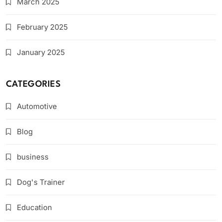
March 2025
February 2025
January 2025
CATEGORIES
Automotive
Blog
business
Dog's Trainer
Education