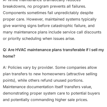
breakdowns, no program prevents all failures.
Components sometimes fail unpredictably despite
proper care. However, maintained systems typically
give warning signs before catastrophic failure, and
many maintenance plans include service call discounts
or priority scheduling when issues arise.
Q: Are HVAC maintenance plans transferable if I sell my
home?
A: Policies vary by provider. Some companies allow
plan transfers to new homeowners (attractive selling
points), while others refund unused portions.
Maintenance documentation itself transfers value,
demonstrating proper system care to potential buyers
and potentially commanding higher sale prices.