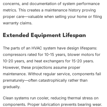
concerns, and documentation of system performance
metrics. This creates a maintenance history proving
proper care—valuable when selling your home or filing
warranty claims.
Extended Equipment Lifespan
The parts of an HVAC system have design lifespans:
compressors rated for 10-15 years, blower motors for
10-20 years, and heat exchangers for 15-20 years.
However, these projections assume proper
maintenance. Without regular service, components fail
prematurely—often catastrophically rather than
gradually.
Clean systems run cooler, reducing thermal stress on
components. Proper lubrication prevents bearing wear.