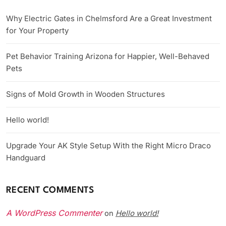
Why Electric Gates in Chelmsford Are a Great Investment
for Your Property
Pet Behavior Training Arizona for Happier, Well-Behaved
Pets
Signs of Mold Growth in Wooden Structures
Hello world!
Upgrade Your AK Style Setup With the Right Micro Draco
Handguard
RECENT COMMENTS
A WordPress Commenter
Hello world!
on