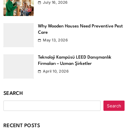
July 16, 2026
Why Wooden Houses Need Preventive Pest
Care
May 13, 2026
Teknoloji Kampüsü LEED Danışmanlık
Firmaları – Uzman Şirketler
April 10, 2026
SEARCH
Search
RECENT POSTS