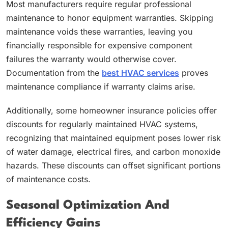
Most manufacturers require regular professional
maintenance to honor equipment warranties. Skipping
maintenance voids these warranties, leaving you
financially responsible for expensive component
failures the warranty would otherwise cover.
Documentation from the
best HVAC services
proves
maintenance compliance if warranty claims arise.
Additionally, some homeowner insurance policies offer
discounts for regularly maintained HVAC systems,
recognizing that maintained equipment poses lower risk
of water damage, electrical fires, and carbon monoxide
hazards. These discounts can offset significant portions
of maintenance costs.
Seasonal Optimization And
Efficiency Gains