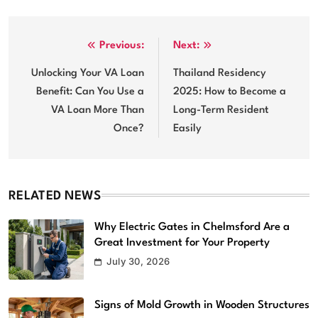
Post
Previous:
Next:
navigation
Unlocking Your VA Loan
Thailand Residency
Benefit: Can You Use a
2025: How to Become a
VA Loan More Than
Long-Term Resident
Once?
Easily
RELATED NEWS
Why Electric Gates in Chelmsford Are a
Great Investment for Your Property
July 30, 2026
Signs of Mold Growth in Wooden Structures