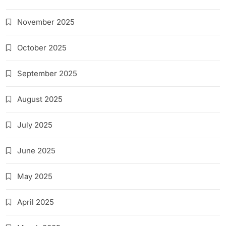
November 2025
October 2025
September 2025
August 2025
July 2025
June 2025
May 2025
April 2025