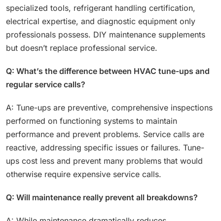
specialized tools, refrigerant handling certification,
electrical expertise, and diagnostic equipment only
professionals possess. DIY maintenance supplements
but doesn’t replace professional service.
Q: What’s the difference between HVAC tune-ups and
regular service calls?
A: Tune-ups are preventive, comprehensive inspections
performed on functioning systems to maintain
performance and prevent problems. Service calls are
reactive, addressing specific issues or failures. Tune-
ups cost less and prevent many problems that would
otherwise require expensive service calls.
Q: Will maintenance really prevent all breakdowns?
A: While maintenance dramatically reduces