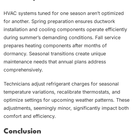
HVAC systems tuned for one season aren’t optimized
for another. Spring preparation ensures ductwork
installation and cooling components operate efficiently
during summer’s demanding conditions. Fall service
prepares heating components after months of
dormancy. Seasonal transitions create unique
maintenance needs that annual plans address
comprehensively.
Technicians adjust refrigerant charges for seasonal
temperature variations, recalibrate thermostats, and
optimize settings for upcoming weather patterns. These
adjustments, seemingly minor, significantly impact both
comfort and efficiency.
Conclusion