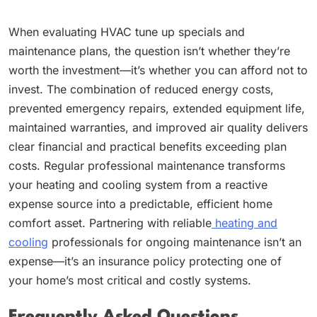
When evaluating HVAC tune up specials and
maintenance plans, the question isn’t whether they’re
worth the investment—it’s whether you can afford not to
invest. The combination of reduced energy costs,
prevented emergency repairs, extended equipment life,
maintained warranties, and improved air quality delivers
clear financial and practical benefits exceeding plan
costs. Regular professional maintenance transforms
your heating and cooling system from a reactive
expense source into a predictable, efficient home
comfort asset. Partnering with reliable
heating and
cooling
professionals for ongoing maintenance isn’t an
expense—it’s an insurance policy protecting one of
your home’s most critical and costly systems.