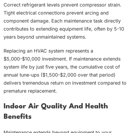
Correct refrigerant levels prevent compressor strain.
Tight electrical connections prevent arcing and
component damage. Each maintenance task directly
contributes to extending equipment life, often by 5-10
years beyond unmaintained systems.
Replacing an HVAC system represents a
$5,000-$10,000 investment. If maintenance extends
system life by just five years, the cumulative cost of
annual tune-ups ($1,500-$2,000 over that period)
delivers tremendous return on investment compared to
premature replacement.
Indoor Air Quality And Health
Benefits
Maintenance extends beyond equipment to your