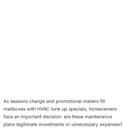
As seasons change and promotional mailers fill
mailboxes with HVAC tune up specials, homeowners
face an important decision: are these maintenance
plans legitimate investments or unnecessary expenses?