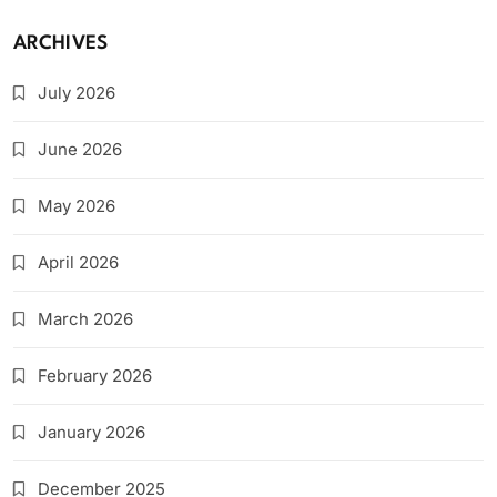
ARCHIVES
July 2026
June 2026
May 2026
April 2026
March 2026
February 2026
January 2026
December 2025