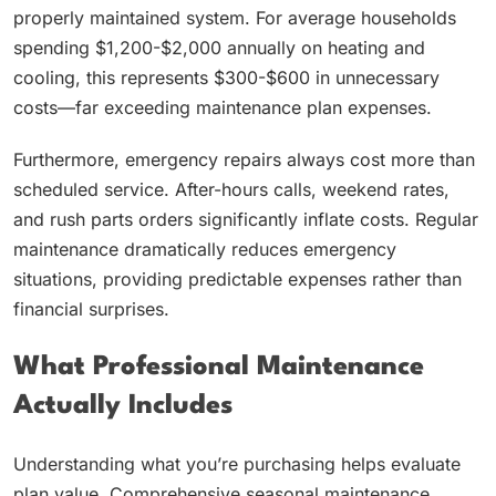
properly maintained system. For average households
spending $1,200-$2,000 annually on heating and
cooling, this represents $300-$600 in unnecessary
costs—far exceeding maintenance plan expenses.
Furthermore, emergency repairs always cost more than
scheduled service. After-hours calls, weekend rates,
and rush parts orders significantly inflate costs. Regular
maintenance dramatically reduces emergency
situations, providing predictable expenses rather than
financial surprises.
What Professional Maintenance
Actually Includes
Understanding what you’re purchasing helps evaluate
plan value. Comprehensive seasonal maintenance