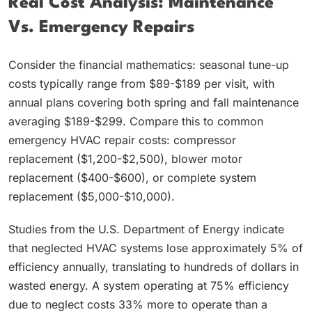
Real Cost Analysis: Maintenance
Vs. Emergency Repairs
Consider the financial mathematics: seasonal tune-up
costs typically range from $89-$189 per visit, with
annual plans covering both spring and fall maintenance
averaging $189-$299. Compare this to common
emergency HVAC repair costs: compressor
replacement ($1,200-$2,500), blower motor
replacement ($400-$600), or complete system
replacement ($5,000-$10,000).
Studies from the U.S. Department of Energy indicate
that neglected HVAC systems lose approximately 5% of
efficiency annually, translating to hundreds of dollars in
wasted energy. A system operating at 75% efficiency
due to neglect costs 33% more to operate than a